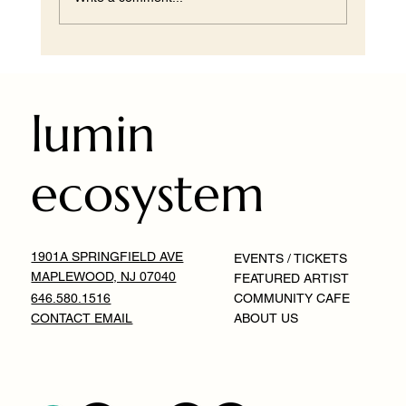
You Can Replicate the Look, But Not the
Feeling
lumin
ecosystem
1901A SPRINGFIELD AVE
EVENTS / TICKETS
MAPLEWOOD, NJ 07040
FEATURED ARTIST
646.580.1516
COMMUNITY CAFE
CONTACT EMAIL
ABOUT US