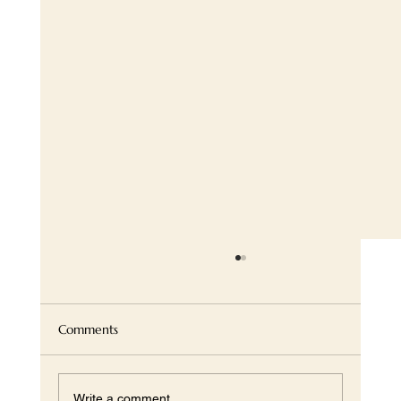
Comments
Write a comment...