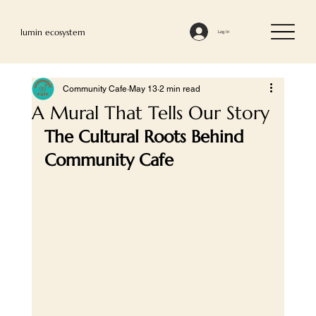
lumin ecosystem
Log In
Community Cafe
May 13
2 min read
A Mural That Tells Our Story
The Cultural Roots Behind 
Community Cafe