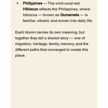
Philippines
 — The vivid coral-red 
Hibiscus
 reflects the Philippines, where 
hibiscus — known as 
Gumamela
 — is 
familiar, vibrant, and woven into daily life.
Each bloom carries its own meaning, but 
together they tell a shared story — one of 
migration, heritage, family, memory, and the 
different paths that converged to create this 
place.