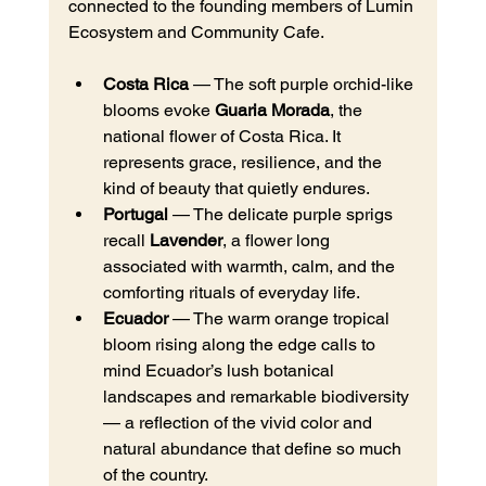
connected to the founding members of Lumin 
Ecosystem and Community Cafe.
Costa Rica
 — The soft purple orchid-like 
blooms evoke 
Guaria Morada
, the 
national flower of Costa Rica. It 
represents grace, resilience, and the 
kind of beauty that quietly endures.
Portugal
 — The delicate purple sprigs 
recall 
Lavender
, a flower long 
associated with warmth, calm, and the 
comforting rituals of everyday life.
Ecuador
 — The warm orange tropical 
bloom rising along the edge calls to 
mind Ecuador’s lush botanical 
landscapes and remarkable biodiversity 
— a reflection of the vivid color and 
natural abundance that define so much 
of the country.