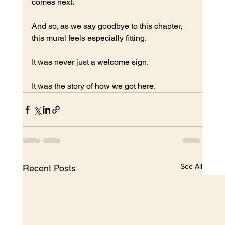
comes next.
And so, as we say goodbye to this chapter, 
this mural feels especially fitting.
It was never just a welcome sign.
It was the story of how we got here.
See All
Recent Posts