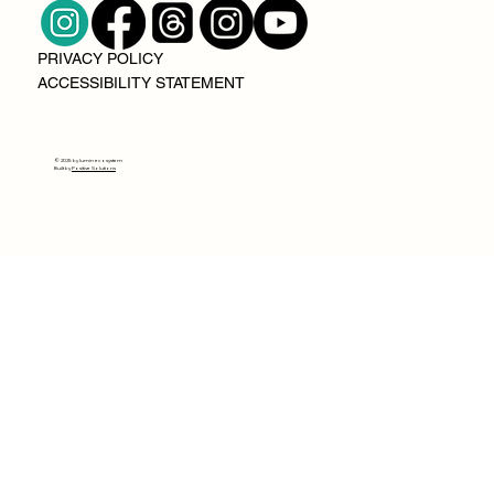
PRIVACY POLICY
ACCESSIBILITY STATEMENT
© 2025 by lumin ecosystem
Built by
Positive Solutions