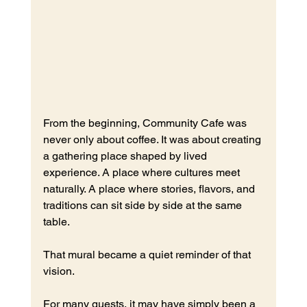
From the beginning, Community Cafe was 
never only about coffee.
 It
 was about creating 
a gathering place shaped by lived 
experience. A place where cultures meet 
naturally. A place where stories, flavors, and 
traditions can sit side by side at the same 
table.
That mural became a quiet reminder of that 
vision.
For many guests, it may have simply been a 