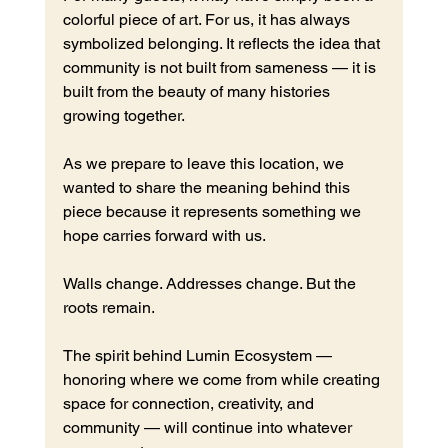
colorful piece of art. For us, it has always 
symbolized belonging. It reflects the idea that 
community is not built from sameness — it is 
built from the beauty of many histories 
growing together.
As we prepare to leave this location, we 
wanted to share the meaning behind this 
piece because it represents something we 
hope carries forward with us.
Walls change. Addresses change. But the 
roots remain.
The spirit behind Lumin Ecosystem — 
honoring where we come from while creating 
space for connection, creativity, and 
community — will continue into whatever 