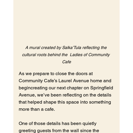
A mural created by Salka’Tula reflecting the 
cultural roots behind the  Ladies of Community 
Cafe
As we prepare to close the doors at 
Community Cafe’s Laurel Avenue home and 
begincreating our next chapter on Springfield 
Avenue, we’ve been reflecting on the details 
that helped shape this space into something 
more than a cafe.
One of those details has been quietly 
greeting guests from the wall since the 