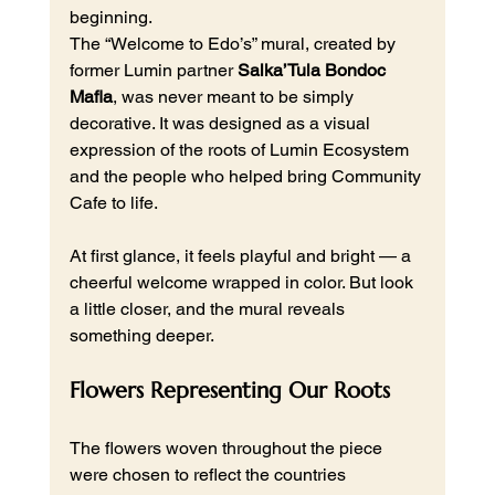
beginning.
The “Welcome to Edo’s” mural, created by 
former Lumin partner 
Salka’Tula Bondoc 
Mafla
, was never meant to be simply 
decorative. It was designed as a visual 
expression of the roots of Lumin Ecosystem 
and the people who helped bring Community 
Cafe to life.
At first glance, it feels playful and bright — a 
cheerful welcome wrapped in color. But look 
a little closer, and the mural reveals 
something deeper.
Flowers Representing Our Roots
The flowers woven throughout the piece 
were chosen to reflect the countries 