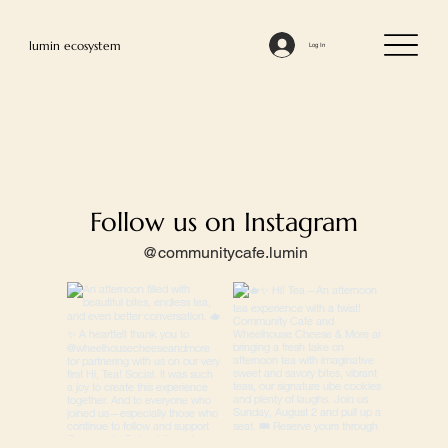
lumin ecosystem
Log In
Follow us on Instagram
@communitycafe.lumin