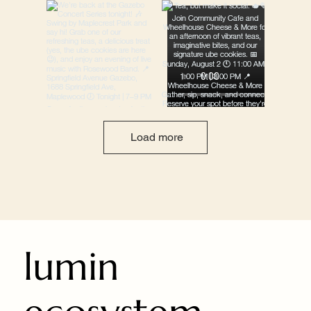
Load more
lumin