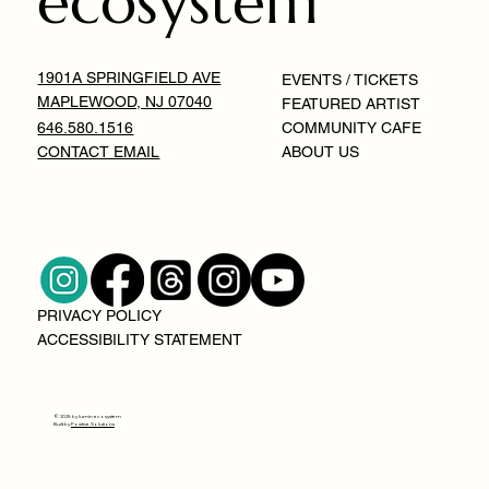
ecosystem
1901A SPRINGFIELD AVE
EVENTS / TICKETS
MAPLEWOOD, NJ 07040
FEATURED ARTIST
646.580.1516
COMMUNITY CAFE
CONTACT EMAIL
ABOUT US
PRIVACY POLICY
ACCESSIBILITY STATEMENT
© 2025 by lumin ecosystem
Built by
Positive Solutions