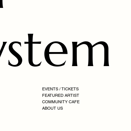
ystem
EVENTS / TICKETS
FEATURED ARTIST
COMMUNITY CAFE
ABOUT US