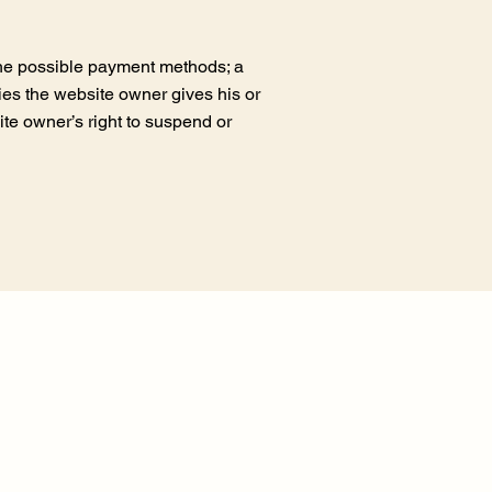
the possible payment methods; a
ties the website owner gives his or
ite owner’s right to suspend or