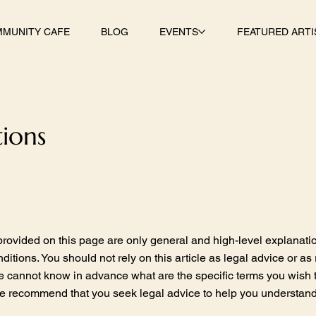
MUNITY CAFE
BLOG
EVENTS
FEATURED ARTI
ions
rovided on this page are only general and high-level explanati
tions. You should not rely on this article as legal advice or 
e cannot know in advance what are the specific terms you wish 
e recommend that you seek legal advice to help you understand a