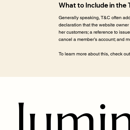
What to Include in th
Generally speaking, T&C often addr
declaration that the website owner 
her customers; a reference to issue
cancel a member’s account; and 
To learn more about this, check out 
lumi