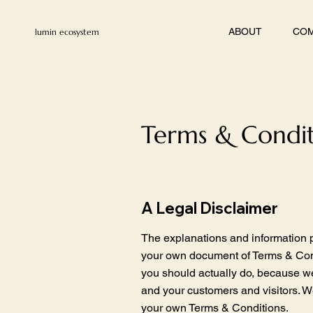
ABOUT
COM
lumin ecosystem
Terms & Condit
A Legal Disclaimer
The explanations and information p
your own document of Terms & Condi
you should actually do, because w
and your customers and visitors. W
your own Terms & Conditions.