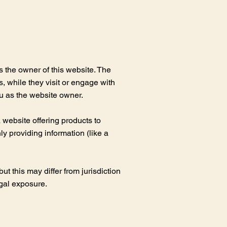
s the owner of this website. The
s, while they visit or engage with
ou as the website owner.
website offering products to
y providing information (like a
t this may differ from jurisdiction
egal exposure.