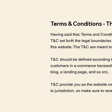
Terms & Conditions - T
Having said that, Terms and Conditi
T&C set forth the legal boundaries g
this website. The T&C are meant to 
T&C should be defined according to
customers in e-commerce transaction
blog, a landing page, and so on)
T&C provide you as the website owner
to jurisdiction, so make sure to rec