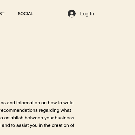
Log In
ST
SOCIAL
ons and information on how to write
as recommendations regarding what
to establish between your business
nd to assist you in the creation of