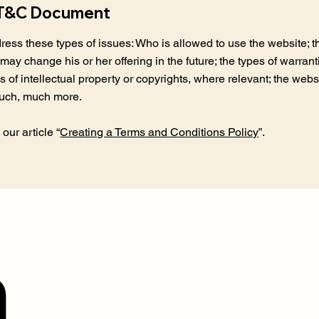
e T&C Document
ess these types of issues: Who is allowed to use the website; 
may change his or her offering in the future; the types of warran
s of intellectual property or copyrights, where relevant; the webs
much, much more.
our article “
Creating a Terms and Conditions Policy
”.
n