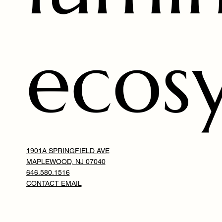
ecos
1901A SPRINGFIELD AVE
MAPLEWOOD, NJ 07040
646.580.1516
CONTACT EMAIL