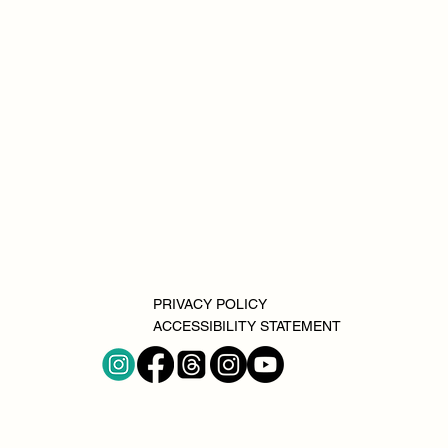
PRIVACY POLICY
ACCESSIBILITY STATEMENT