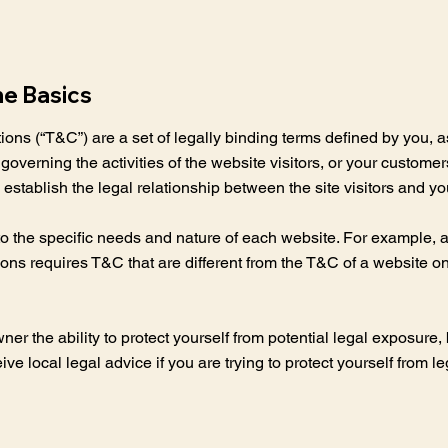
he Basics
ons (“T&C”) are a set of legally binding terms defined by you, a
overning the activities of the website visitors, or your customer
establish the legal relationship between the site visitors and y
 the specific needs and nature of each website. For example, a 
s requires T&C that are different from the T&C of a website onl
.
 the ability to protect yourself from potential legal exposure, bu
eive local legal advice if you are trying to protect yourself from l