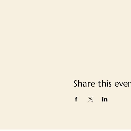
Share this eve