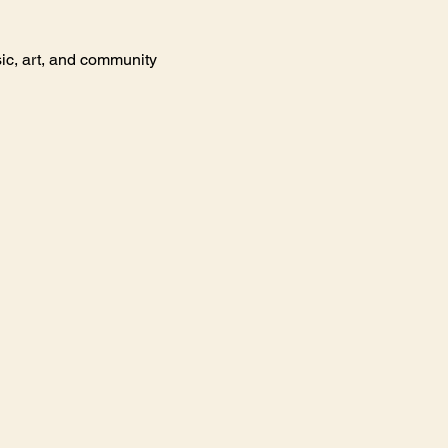
ic, art, and community 