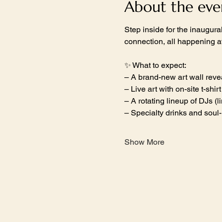
About the eve
Step inside for the inaugur
connection, all happening 
✨ What to expect:
– A brand-new art wall reve
– Live art with on-site t-shir
– A rotating lineup of DJs (
– Specialty drinks and soul
Show More