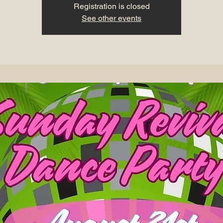
Registration is closed
See other events