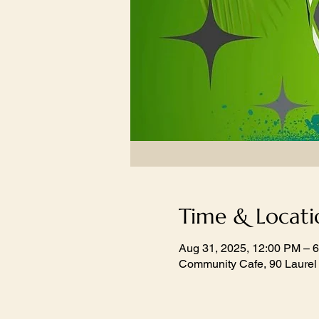
Time & Locati
Aug 31, 2025, 12:00 PM – 
Community Cafe, 90 Laurel