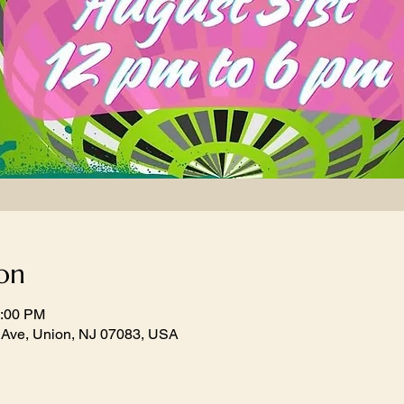
on
6:00 PM
 Ave, Union, NJ 07083, USA