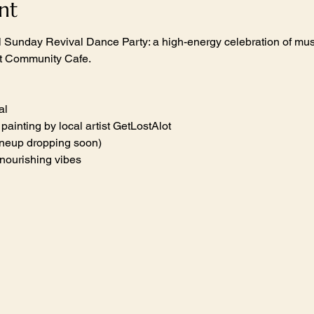
nt
al Sunday Revival Dance Party: a high-energy celebration of mus
at Community Cafe.
al
t painting by local artist GetLostAlot
lineup dropping soon)
-nourishing vibes