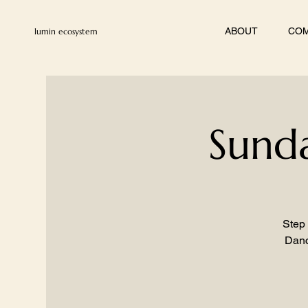
ABOUT
COM
lumin ecosystem
Sunda
Step 
Danc