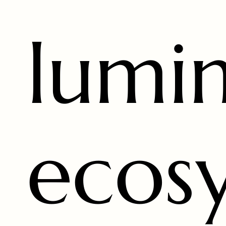
lumi
ecos