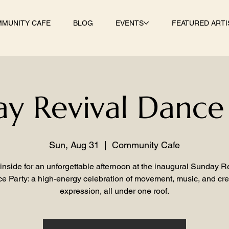
MUNITY CAFE
BLOG
EVENTS
FEATURED ARTI
y Revival Dance
Sun, Aug 31
  |  
Community Cafe
inside for an unforgettable afternoon at the inaugural Sunday R
e Party: a high-energy celebration of movement, music, and cre
expression, all under one roof.