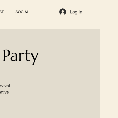
Log In
ST
SOCIAL
 Party
evival
ative