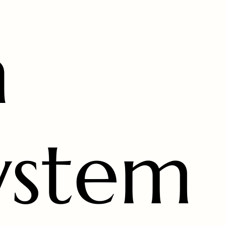
n
ystem