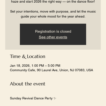
haze and start 2026 the right way — on the dance floor!
Set your intentions, move with purpose, and let the music
guide your whole mood for the year ahead.
Registration is closed
See other events
Time & Location
Jan 18, 2026, 1:00 PM – 5:00 PM
Community Cafe, 90 Laurel Ave, Union, NJ 07083, USA
About the event
Sunday Revival Dance Party ✨