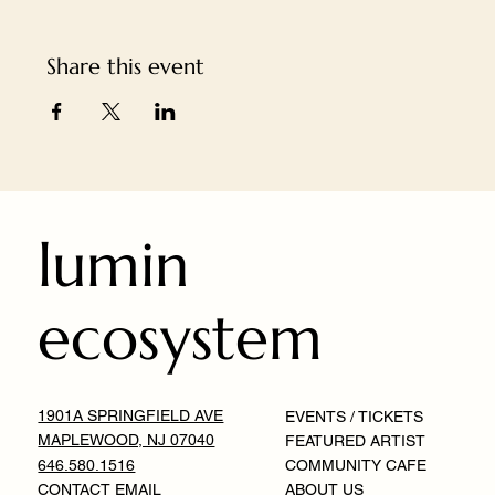
Share this event
lumin
ecosystem
1901A SPRINGFIELD AVE
EVENTS / TICKETS
MAPLEWOOD, NJ 07040
FEATURED ARTIST
646.580.1516
COMMUNITY CAFE
CONTACT EMAIL
ABOUT US