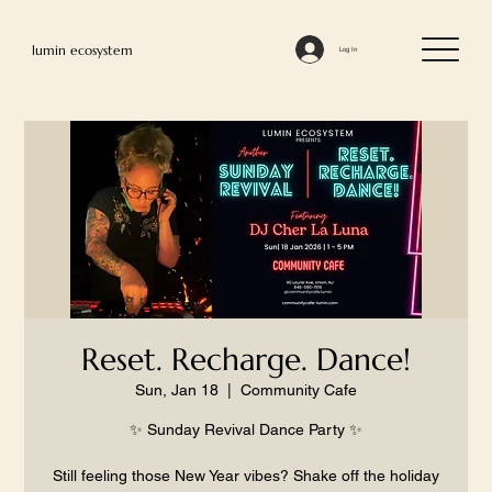
lumin ecosystem
Log In
Reset. Recharge. Dance!
Sun, Jan 18
  |  
Community Cafe
✨ Sunday Revival Dance Party ✨
Still feeling those New Year vibes? Shake off the holiday