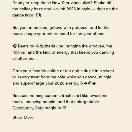
Ready to keep those New Year vibes alive? Shake off 
the holiday haze and kick off 2026 in style — right on the 
dance floor! 💃🕺
Set your intentions, groove with purpose, and let the 
music shape your entire mood for the year ahead.
🎧 Beats by @dj.cherlaluna, bringing the grooves, the 
rhythm, and the kind of energy that keeps you dancing 
all afternoon.
Grab your favorite coffee or tea and indulge in a sweet 
or savory treat from the cafe while you dance, mingle, 
and supercharge your 2026 energy. ☕🥪🥐🫖
Because nothing screams fresh start like awesome 
music, amazing people, and that unforgettable 
Community Cafe
 magic. 💫💜
Show More