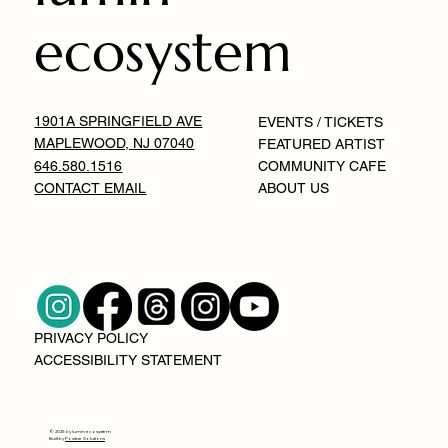
ecosystem
1901A SPRINGFIELD AVE
EVENTS / TICKETS
MAPLEWOOD, NJ 07040
FEATURED ARTIST
646.580.1516
COMMUNITY CAFE
CONTACT EMAIL
ABOUT US
PRIVACY POLICY
ACCESSIBILITY STATEMENT
© 2025 by lumin ecosystem
Built by
Positive Solutions