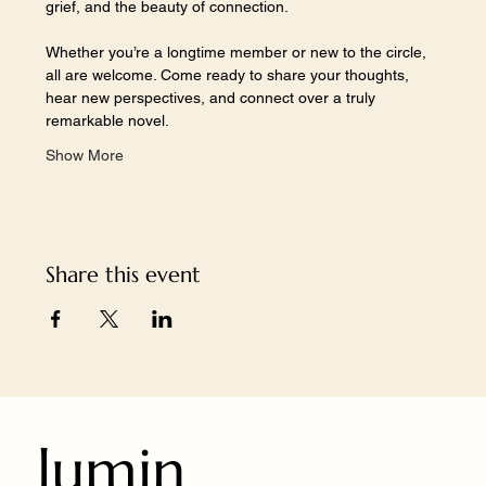
grief, and the beauty of connection.
Whether you’re a longtime member or new to the circle, 
all are welcome. Come ready to share your thoughts, 
hear new perspectives, and connect over a truly 
remarkable novel.
Show More
Share this event
lumin