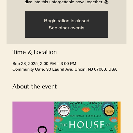
dive into this unforgettable novel together. 📚
Registration is closed
See other events
Time & Location
Sep 28, 2025, 2:00 PM – 3:00 PM
Community Cafe, 90 Laurel Ave, Union, NJ 07083, USA
About the event