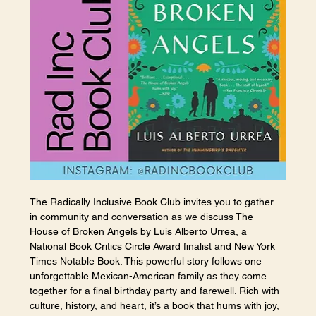
The Radically Inclusive Book Club invites you to gather 
in community and conversation as we discuss The 
House of Broken Angels by Luis Alberto Urrea, a 
National Book Critics Circle Award finalist and New York 
Times Notable Book. This powerful story follows one 
unforgettable Mexican-American family as they come 
together for a final birthday party and farewell. Rich with 
culture, history, and heart, it’s a book that hums with joy, 