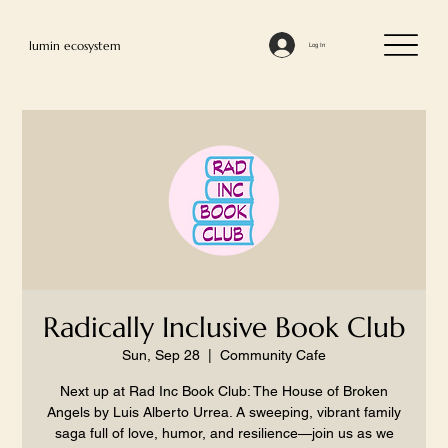
lumin ecosystem
Log In
Radically Inclusive Book Club
Sun, Sep 28
  |  
Community Cafe
Next up at Rad Inc Book Club: The House of Broken
Angels by Luis Alberto Urrea. A sweeping, vibrant family
saga full of love, humor, and resilience—join us as we