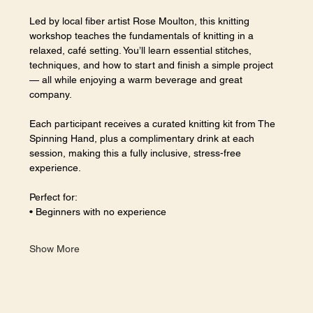
Led by local fiber artist Rose Moulton, this knitting 
workshop teaches the fundamentals of knitting in a 
relaxed, café setting. You’ll learn essential stitches, 
techniques, and how to start and finish a simple project 
— all while enjoying a warm beverage and great 
company.
Each participant receives a curated knitting kit from The 
Spinning Hand, plus a complimentary drink at each 
session, making this a fully inclusive, stress-free 
experience.
Perfect for:
• Beginners with no experience
Show More