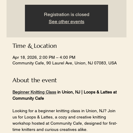
Registration is closed
See other events
Time & Location
Apr 18, 2026, 2:00 PM – 4:00 PM
Community Cafe, 90 Laurel Ave, Union, NJ 07083, USA
About the event
Beginner Knitting Class
 in Union, NJ | Loops & Lattes at 
Community Cafe
Looking for a beginner knitting class in Union, NJ? Join 
us for Loops & Lattes, a cozy and creative knitting 
workshop hosted at Community Cafe, designed for first-
time knitters and curious creatives alike.