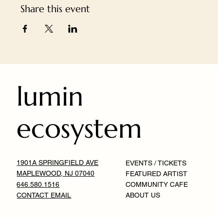
Share this event
lumin
ecosystem
1901A SPRINGFIELD AVE
EVENTS / TICKETS
MAPLEWOOD, NJ 07040
FEATURED ARTIST
646.580.1516
COMMUNITY CAFE
CONTACT EMAIL
ABOUT US