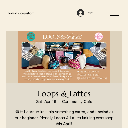
lumin ecosystem
Log In
Loops & Lattes
Sat, Apr 18
  |  
Community Cafe
🧶✨ Learn to knit, sip something warm, and unwind at
our beginner-friendly Loops & Lattes knitting workshop
this April!