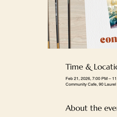
Time & Locati
Feb 21, 2026, 7:00 PM – 1
Community Cafe, 90 Laurel
About the eve