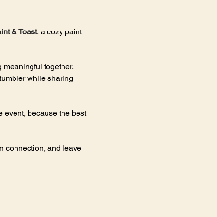
int & Toast
, a cozy paint 
g meaningful together. 
 tumbler while sharing 
he event, because the best 
en connection, and leave 