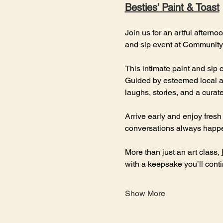
Besties’ Paint & Toast
Join us for an artful afterno
and sip event at Community 
This intimate paint and sip 
Guided by esteemed local ar
laughs, stories, and a cura
Arrive early and enjoy fresh
conversations always happe
More than just an art class, 
with a keepsake you’ll cont
Show More