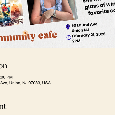
on
1:00 PM
 Ave, Union, NJ 07083, USA
nt