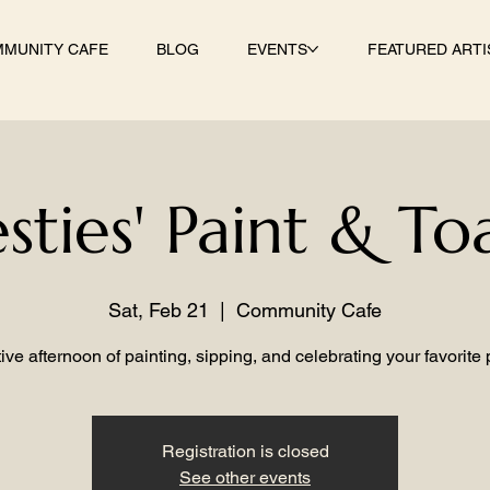
MUNITY CAFE
BLOG
EVENTS
FEATURED ARTI
sties' Paint & To
Sat, Feb 21
  |  
Community Cafe
ive afternoon of painting, sipping, and celebrating your favorite
Registration is closed
See other events