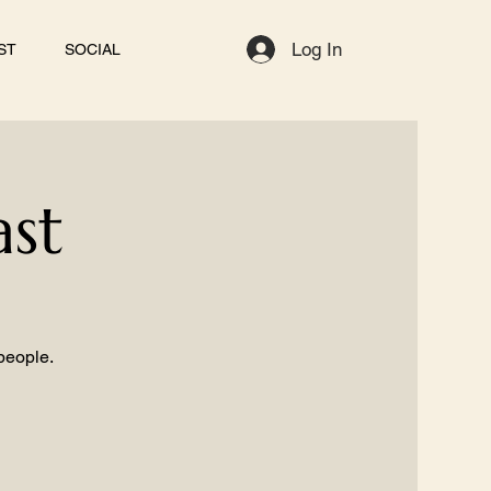
Log In
ST
SOCIAL
ast
 people.