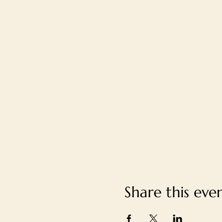
Share this eve