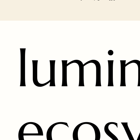
lumi
ecos