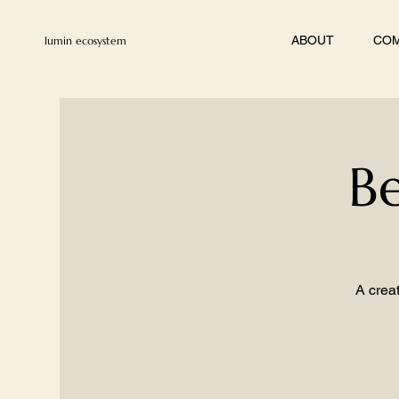
ABOUT
COM
lumin ecosystem
Be
A creat