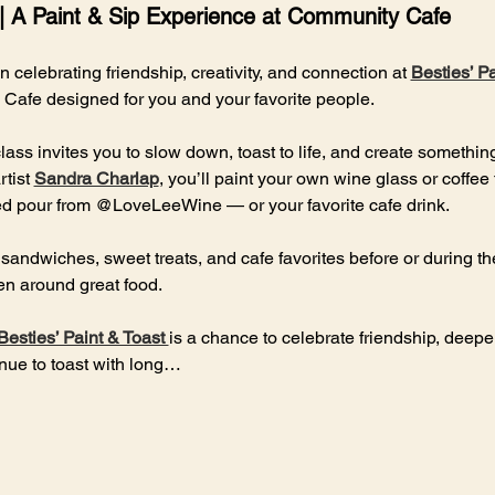
 | A Paint & Sip Experience at Community Cafe
on celebrating friendship, creativity, and connection at 
Besties’ Pa
Cafe designed for you and your favorite people.
class invites you to slow down, toast to life, and create somethin
tist 
Sandra Charlap
, you’ll paint your own wine glass or coffee
ted pour from @LoveLeeWine — or your favorite cafe drink.
 sandwiches, sweet treats, and cafe favorites before or during t
n around great food.
Besties’ Paint & Toast 
is a chance to celebrate friendship, deep
inue to toast with long…