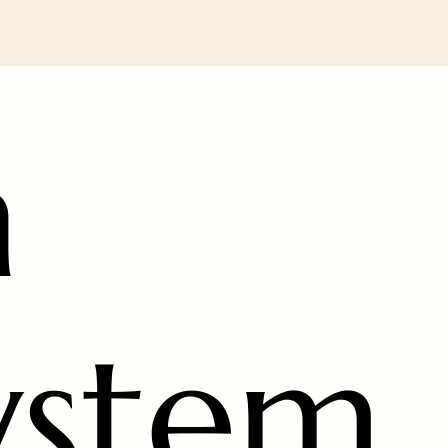
n
ystem