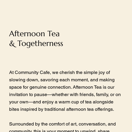
Afternoon Tea
& Togetherness
At Community Cafe, we cherish the simple joy of
slowing down, savoring each moment, and making
space for genuine connection. Afternoon Tea is our
invitation to pause—whether with friends, family, or on
your own—and enjoy a warm cup of tea alongside
bites inspired by traditional afternoon tea offerings.
Surrounded by the comfort of art, conversation, and
community, this is your moment to unwind, share