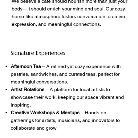
We believe a cafe should nourish more than just your
body—it should enrich your mind and soul. Our cozy,
home-like atmosphere fosters conversation, creative
expression, and meaningful connections.
Signature Experiences
Afternoon Tea
– A refined yet cozy experience with
pastries, sandwiches, and curated teas, perfect for
meaningful conversations.
Artist Rotations
– A platform for local artists to
showcase their work, keeping our space vibrant and
inspiring.
Creative Workshops & Meetups
– Hands-on
gatherings for artists, musicians, and innovators to
collaborate and grow.