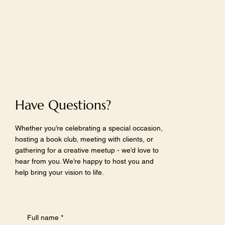
Have Questions?
Whether you’re celebrating a special occasion,
hosting a book club, meeting with clients, or
gathering for a creative meetup - we’d love to
hear from you. We’re happy to host you and
help bring your vision to life.
Full name
*