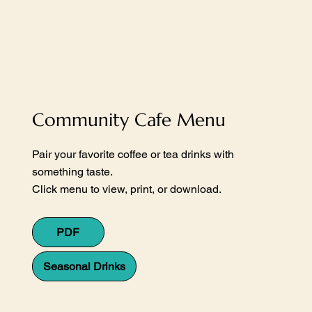
Community Cafe Menu
Pair your favorite coffee or tea drinks with
something taste.
Click menu to view, print, or download.
PDF
Seasonal Drinks