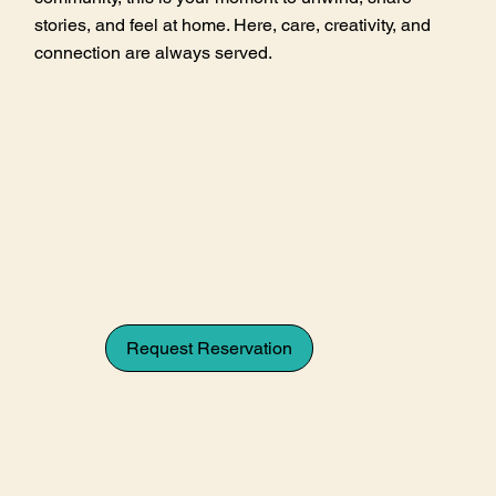
stories, and feel at home. Here, care, creativity, and
connection are always served.
Request Reservation