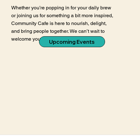
Whether you’re popping in for your daily brew
or joining us for something a bit more inspired,
Community Cafe is here to nourish, delight,
and bring people together. We can’t wait to
welcome you in.
Upcoming Events