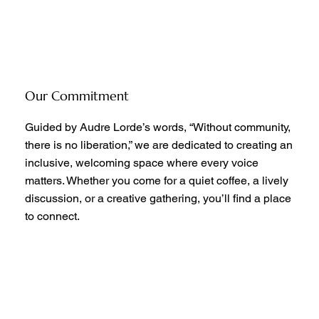
Our Commitment
Guided by Audre Lorde’s words, “Without community,
there is no liberation,” we are dedicated to creating an
inclusive, welcoming space where every voice
matters. Whether you come for a quiet coffee, a lively
discussion, or a creative gathering, you’ll find a place
to connect.