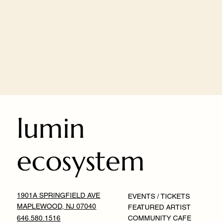
lumin
ecosystem
1901A SPRINGFIELD AVE
EVENTS / TICKETS
MAPLEWOOD, NJ 07040
FEATURED ARTIST
646.580.1516
COMMUNITY CAFE