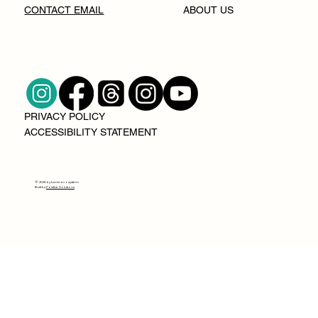
CONTACT EMAIL
ABOUT US
PRIVACY POLICY
ACCESSIBILITY STATEMENT
© 2025 by lumin ecosystem
Built by
Positive Solutions