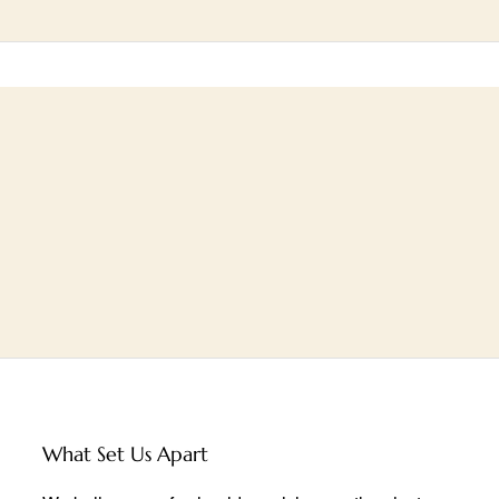
What Set Us Apart