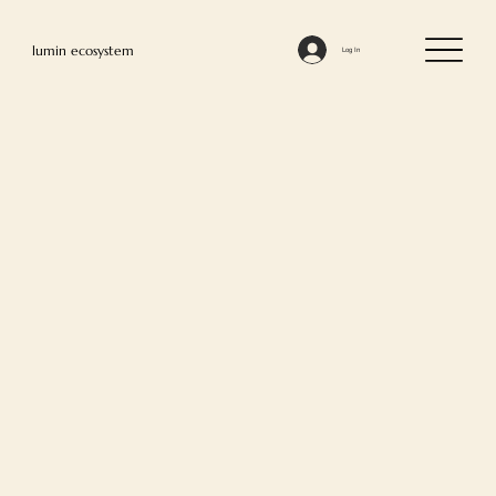
lumin ecosystem
Log In