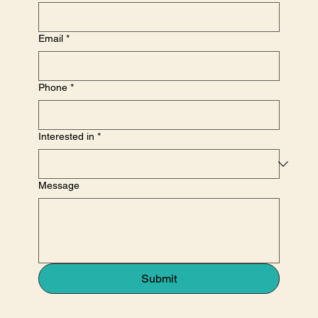
Email
*
Phone
*
Interested in
*
Message
Submit