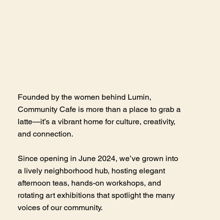
Founded by the women behind Lumin,
Community Cafe is more than a place to grab a
latte—it’s a vibrant home for culture, creativity,
and connection.
Since opening in June 2024, we’ve grown into
a lively neighborhood hub, hosting elegant
afternoon teas, hands-on workshops, and
rotating art exhibitions that spotlight the many
voices of our community.